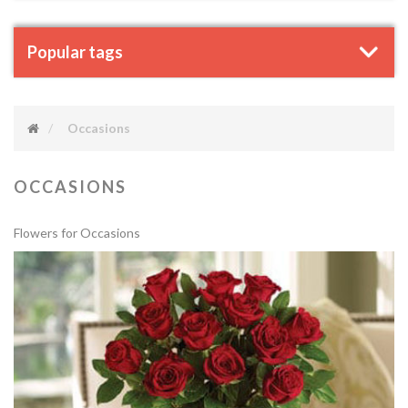
Popular tags
Occasions
OCCASIONS
Flowers for Occasions