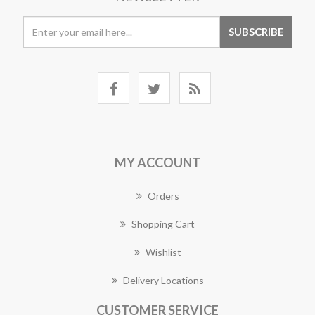
MY ACCOUNT
Orders
Shopping Cart
Wishlist
Delivery Locations
CUSTOMER SERVICE