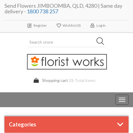
Send Flowers JIMBOOMBA, QLD, 4280 | Same day
delivery -
1800 738 257
Register
Wishlist
(0)
Log In
Shopping cart
(0) Total items
Toggl
navig
Categories