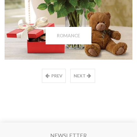
ROMANCE
PREV
NEXT
NEWSLETTER