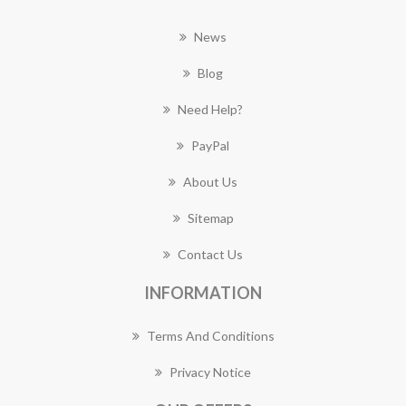
News
Blog
Need Help?
PayPal
About Us
Sitemap
Contact Us
INFORMATION
Terms And Conditions
Privacy Notice