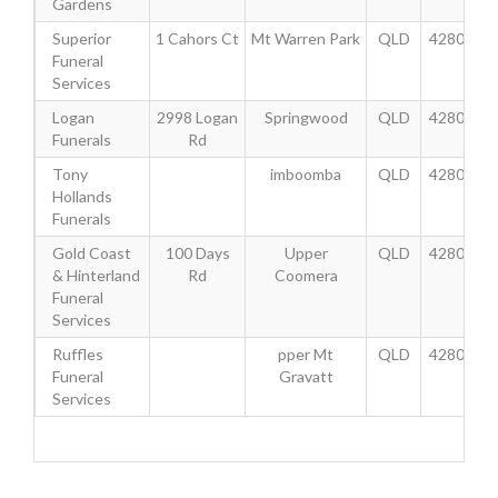
Gardens
Superior
1 Cahors Ct
Mt Warren Park
QLD
4280
Funeral
Services
Logan
2998 Logan
Springwood
QLD
4280
Funerals
Rd
Tony
imboomba
QLD
4280
Hollands
Funerals
Gold Coast
100 Days
Upper
QLD
4280
& Hinterland
Rd
Coomera
Funeral
Services
Ruffles
pper Mt
QLD
4280
Funeral
Gravatt
Services