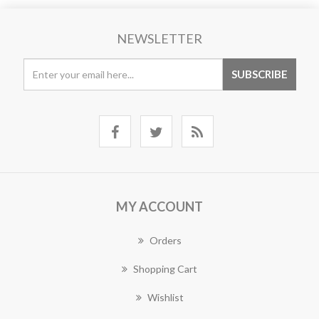
NEWSLETTER
MY ACCOUNT
Orders
Shopping Cart
Wishlist