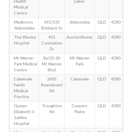
Health
Lakes
Medical
Centre
Medicross
145/133
Jimboomba
QLD
4280
Jimboomba
Brisbane St
The Wesley
451
Auchenflower
QLD
4280
Hospital
Coronation
Dr
Mt Warren
8a/20-30
Mt Warren
QLD
4280
Park Medical
Mt Warren
Park
Centre
Blvd
Calamvale
2605
Calamvale
QLD
4280
Family
Beaudesert
Medical
Rd
Practice
Queen
Troughton
Coopers
QLD
4280
Elizabeth II
Rd
Plains
Jubilee
Hospital