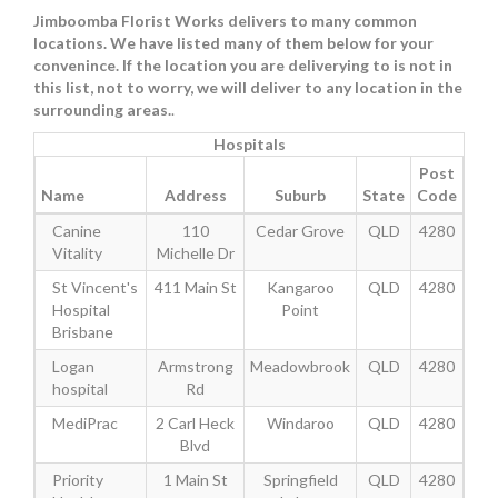
Jimboomba Florist Works delivers to many common
locations. We have listed many of them below for your
convenince. If the location you are deliverying to is not in
this list, not to worry, we will deliver to any location in the
surrounding areas.
.
Hospitals
Post
Name
Address
Suburb
State
Code
Canine
110
Cedar Grove
QLD
4280
Vitality
Michelle Dr
St Vincent's
411 Main St
Kangaroo
QLD
4280
Hospital
Point
Brisbane
Logan
Armstrong
Meadowbrook
QLD
4280
hospital
Rd
MediPrac
2 Carl Heck
Windaroo
QLD
4280
Blvd
Priority
1 Main St
Springfield
QLD
4280