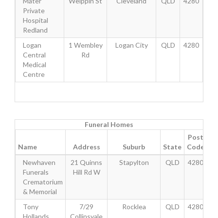
Mater
Weippin St
Cleveland
QLD
4280
Private
Hospital
Redland
Logan
1 Wembley
Logan City
QLD
4280
Central
Rd
Medical
Centre
Funeral Homes
Post
Name
Address
Suburb
State
Code
Newhaven
21 Quinns
Stapylton
QLD
4280
Funerals
Hill Rd W
Crematorium
& Memorial
Tony
7/29
Rocklea
QLD
4280
Hollands
Collinsvale