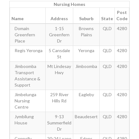
Nursing Homes
Post
Name
Address
Suburb
State
Code
Domain
1-15
Browns
QLD
4280
Greenfern
Greenfern
Plains
Place
Dr
Regis Yeronga
5 Cansdale
Yeronga
QLD
4280
St
Jimboomba
Mt Lindesay
Jimboomba
QLD
4280
Transport
Hwy
Assistance &
Support
Jimbelunga
259 River
Eagleby
QLD
4280
Nursing
Hills Rd
Centre
Jymbilung
9-13
Beaudesert
QLD
4280
House
Summerfield
Dr
Connolly
20-24 Loane
Edens
QLD
4280