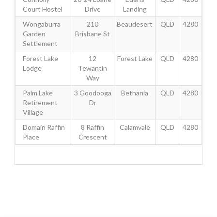
Court Hostel
Drive
Landing
Wongaburra
210
Beaudesert
QLD
4280
Garden
Brisbane St
Settlement
Forest Lake
12
Forest Lake
QLD
4280
Lodge
Tewantin
Way
Palm Lake
3 Goodooga
Bethania
QLD
4280
Retirement
Dr
Village
Domain Raffin
8 Raffin
Calamvale
QLD
4280
Place
Crescent