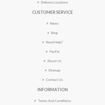
Delivery Locations
CUSTOMER SERVICE
News
Blog
Need Help?
PayPal
About Us
Sitemap
Contact Us
INFORMATION
Terms And Conditions