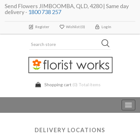
Send Flowers JIMBOOMBA, QLD, 4280 | Same day
delivery -
1800 738 257
Register
Wishlist
(0)
Log In
Shopping cart
(0) Total items
Toggl
navig
DELIVERY LOCATIONS