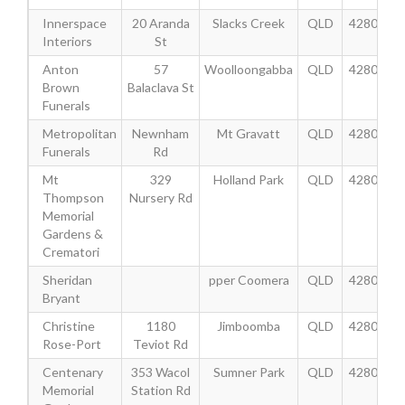
Innerspace
20 Aranda
Slacks Creek
QLD
4280
Interiors
St
Anton
57
Woolloongabba
QLD
4280
Brown
Balaclava St
Funerals
Metropolitan
Newnham
Mt Gravatt
QLD
4280
Funerals
Rd
Mt
329
Holland Park
QLD
4280
Thompson
Nursery Rd
Memorial
Gardens &
Crematori
Sheridan
pper Coomera
QLD
4280
Bryant
Christine
1180
Jimboomba
QLD
4280
Rose-Port
Teviot Rd
Centenary
353 Wacol
Sumner Park
QLD
4280
Memorial
Station Rd