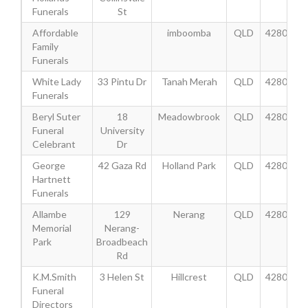
Funerals
St
Affordable
imboomba
QLD
4280
Family
Funerals
White Lady
33 Pintu Dr
Tanah Merah
QLD
4280
Funerals
Beryl Suter
18
Meadowbrook
QLD
4280
Funeral
University
Celebrant
Dr
George
42 Gaza Rd
Holland Park
QLD
4280
Hartnett
Funerals
Allambe
129
Nerang
QLD
4280
Memorial
Nerang-
Park
Broadbeach
Rd
K.M.Smith
3 Helen St
Hillcrest
QLD
4280
Funeral
Directors