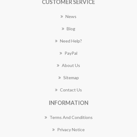
CUSTOMER SERVICE
News
Blog
Need Help?
PayPal
About Us
Sitemap
Contact Us
INFORMATION
Terms And Conditions
Privacy Notice