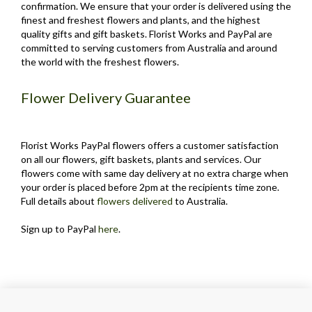
confirmation. We ensure that your order is delivered using the
finest and freshest flowers and plants, and the highest
quality gifts and gift baskets. Florist Works and PayPal are
committed to serving customers from Australia and around
the world with the freshest flowers.
Flower Delivery Guarantee
Florist Works PayPal flowers offers a customer satisfaction
on all our flowers, gift baskets, plants and services. Our
flowers come with same day delivery at no extra charge when
your order is placed before 2pm at the recipients time zone.
Full details about
flowers delivered
to Australia.
Sign up to PayPal
here
.