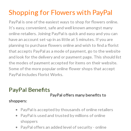
Shopping for Flowers with PayPal
PayPal is one of the easiest ways to shop for flowers online.
It's easy, convenient, safe and well known amongst many
online retailers. Joining PayPal is quick and easy and you can
have an account set-up in as little at 5 minutes. If you are
planning to purchase flowers online and wish to find a florist
that accepts PayPal as a mode of payment, go to the website
and look for the delivery and or payment page. This should list
the modes of payment accepted for items on their website.
Some of the more popular online flower shops that accept
PayPal includes Florist Works.
PayPal Benefits
PayPal offers many benefits to
shoppers:
PayPal is accepted by thousands of online retailers
PayPal is used and trusted by millions of online
shoppers
PayPal offers an added level of security - online