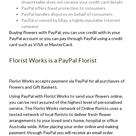
shop/retailer does not receive your credit card details
PayPal offers fraud protection to consumers
PayPal handles disputes on behalf of consumers
PayPal is owned by EBay, a highly reputable Internet
company
Buying flowers with PayPal, you can use credit with in your
PayPal account or you can pay through PayPal using a credit
card such as VISA or MasterCard.
Florist Works is a PayPal Florist
Florist Works accepts payment via PayPal for all purchases of
Flowers and Gift Baskets.
Using PayPal with Florist Works to send your flowers online,
you can be rest assured of the highest level of personalised
service. The Florist Works network of Online florists uses a
tested network of local florists to deliver fresh flower
arrangements to your loved one's home, hospital or office
Australia-wide. After placing your order online and making
payment through PayPal you will receive an email order