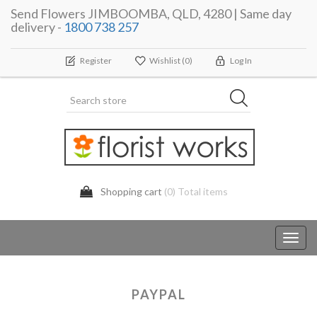
Send Flowers JIMBOOMBA, QLD, 4280 | Same day
delivery -
1800 738 257
Register
Wishlist
(0)
Log In
Shopping cart
(0) Total items
Toggl
navig
PAYPAL