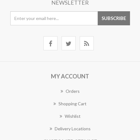
NEWSLETTER
MY ACCOUNT
Orders
Shopping Cart
Wishlist
Delivery Locations