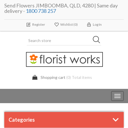
Send Flowers JIMBOOMBA, QLD, 4280 | Same day
delivery -
1800 738 257
Register
Wishlist
(0)
Log In
Shopping cart
(0) Total items
Toggl
navig
Categories