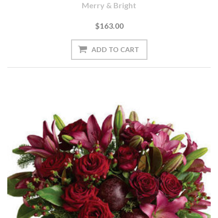
Merry & Bright
$163.00