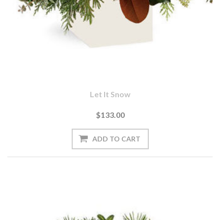
Let It Snow
$133.00