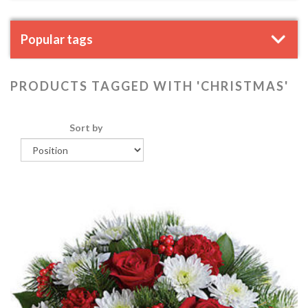
Popular tags
PRODUCTS TAGGED WITH 'CHRISTMAS'
Sort by