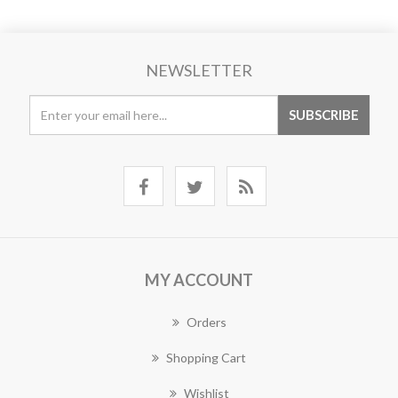
NEWSLETTER
MY ACCOUNT
Orders
Shopping Cart
Wishlist