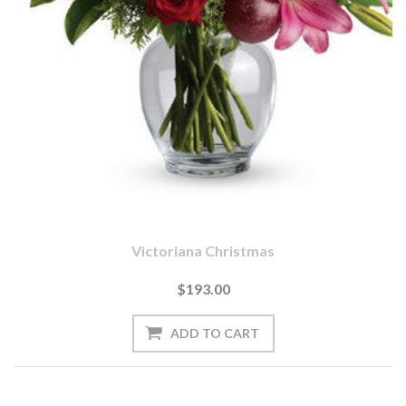
Victoriana Christmas
$193.00