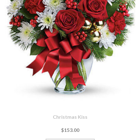
Christmas Kiss
$153.00