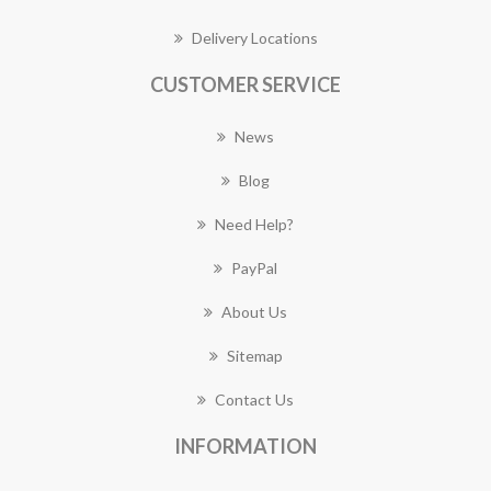
Delivery Locations
CUSTOMER SERVICE
News
Blog
Need Help?
PayPal
About Us
Sitemap
Contact Us
INFORMATION