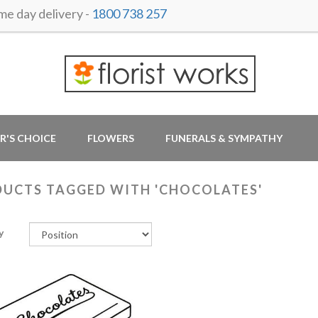
 day delivery -
1800 738 257
R'S CHOICE
FLOWERS
FUNERALS & SYMPATHY
UCTS TAGGED WITH 'CHOCOLATES'
y