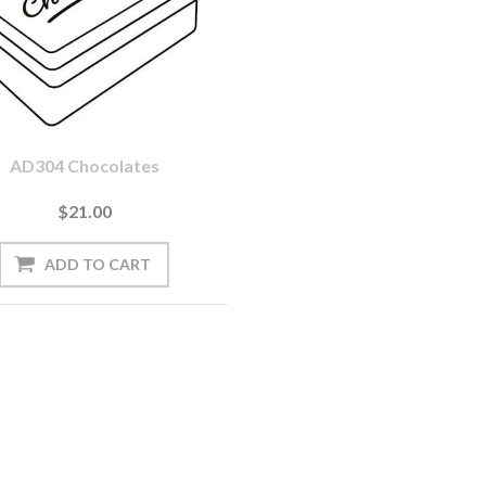
AD304 Chocolates
$21.00