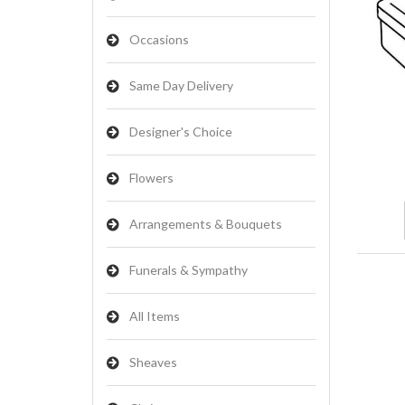
Occasions
Same Day Delivery
Designer's Choice
Flowers
Arrangements & Bouquets
Funerals & Sympathy
All Items
Sheaves