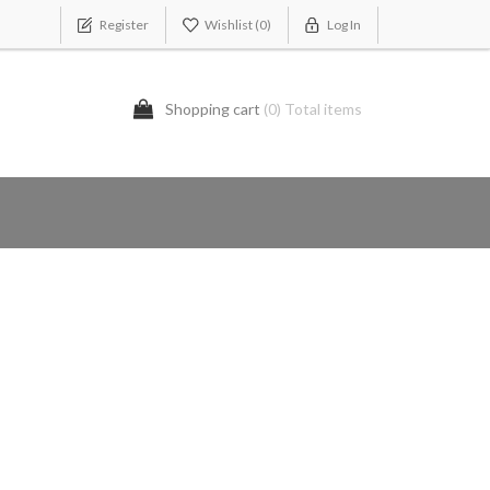
Register
Wishlist
(0)
Log In
Shopping cart
(0) Total items