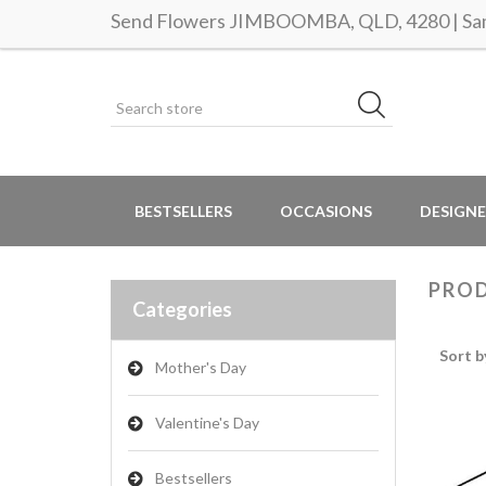
Send Flowers JIMBOOMBA, QLD, 4280 | Same
BESTSELLERS
OCCASIONS
DESIGNE
PROD
Categories
Sort b
Mother's Day
Valentine's Day
Bestsellers