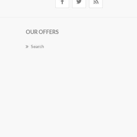
OUR OFFERS
Search