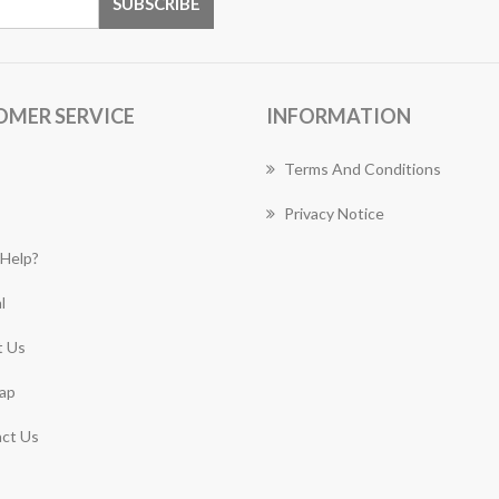
OMER SERVICE
INFORMATION
Terms And Conditions
Privacy Notice
Help?
l
 Us
ap
ct Us