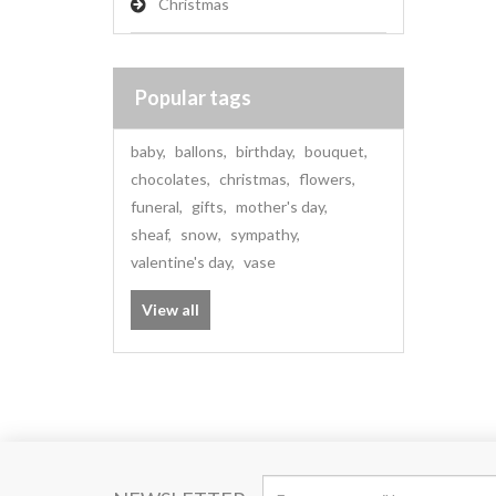
Christmas
Popular tags
baby
,
ballons
,
birthday
,
bouquet
,
chocolates
,
christmas
,
flowers
,
funeral
,
gifts
,
mother's day
,
sheaf
,
snow
,
sympathy
,
valentine's day
,
vase
View all