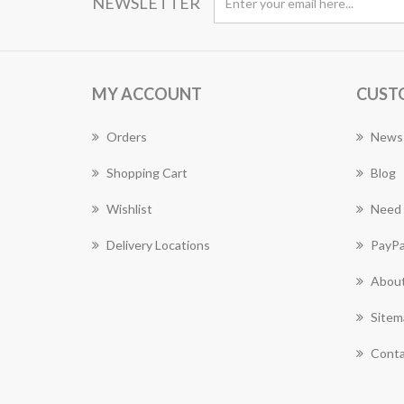
NEWSLETTER
MY ACCOUNT
CUST
Orders
News
Shopping Cart
Blog
Wishlist
Need 
Delivery Locations
PayPa
About
Sitem
Conta