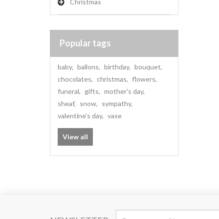
Christmas
Popular tags
baby
,
ballons
,
birthday
,
bouquet
,
chocolates
,
christmas
,
flowers
,
funeral
,
gifts
,
mother's day
,
sheaf
,
snow
,
sympathy
,
valentine's day
,
vase
View all