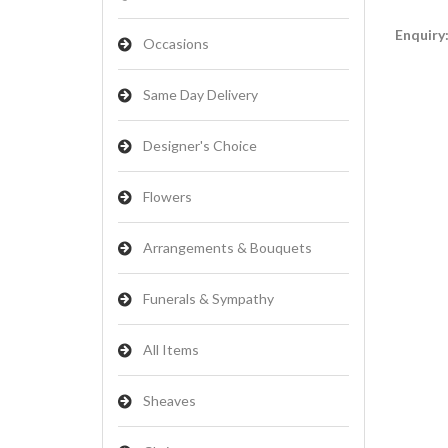
Enquiry
Occasions
Same Day Delivery
Designer's Choice
Flowers
Arrangements & Bouquets
Funerals & Sympathy
All Items
Sheaves