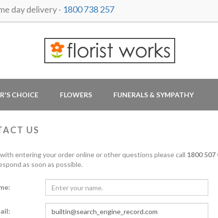
 day delivery -
1800 738 257
R'S CHOICE
FLOWERS
FUNERALS & SYMPATHY
TACT US
 with entering your order online or other questions please call
1800 507 
respond as soon as possible.
me:
ail: