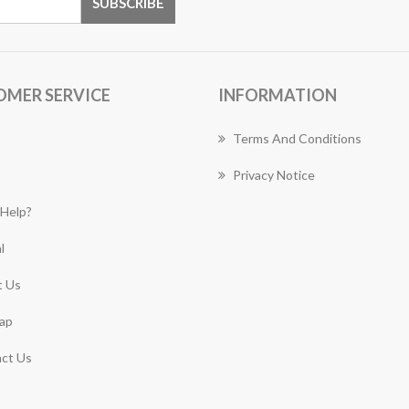
OMER SERVICE
INFORMATION
Terms And Conditions
Privacy Notice
Help?
l
 Us
ap
ct Us