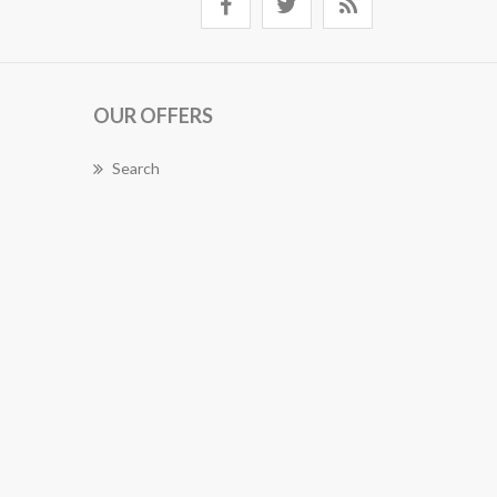
OUR OFFERS
Search