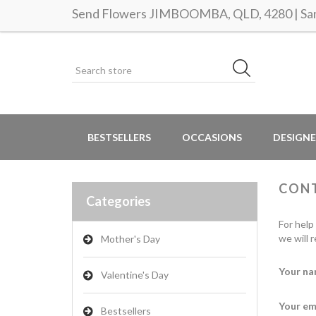
Send Flowers JIMBOOMBA, QLD, 4280 | Same
BESTSELLERS
OCCASIONS
DESIGNE
CON
Categories
For help
we will 
Mother's Day
Your na
Valentine's Day
Your em
Bestsellers