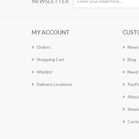
NEWSLETTER
MY ACCOUNT
CUST
Orders
News
Shopping Cart
Blog
Wishlist
Need 
Delivery Locations
PayPa
About
Sitem
Conta