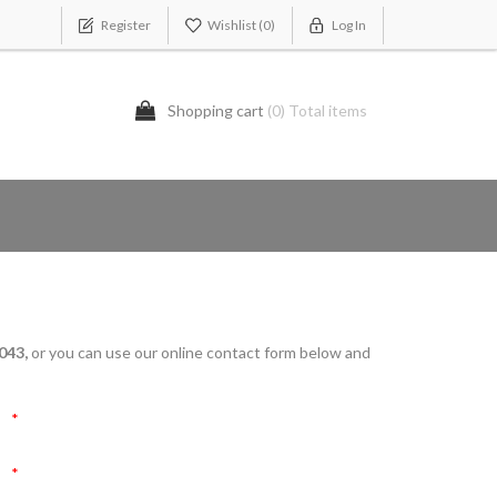
Register
Wishlist
(0)
Log In
Shopping cart
(0) Total items
043,
or you can use our online contact form below and
*
*