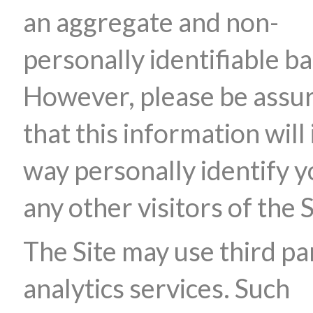
an aggregate and non-
personally identifiable ba
However, please be assu
that this information will 
way personally identify y
any other visitors of the S
The Site may use third pa
analytics services. Such