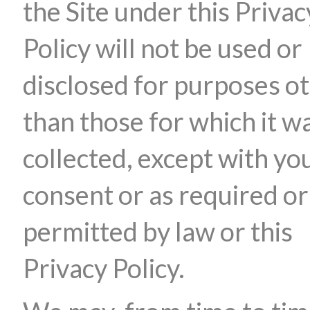
the Site under this Privac
Policy will not be used or
disclosed for purposes o
than those for which it w
collected, except with yo
consent or as required or
permitted by law or this
Privacy Policy.