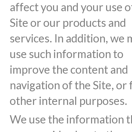
affect you and your use o
Site or our products and
services. In addition, we
use such information to
improve the content and
navigation of the Site, or 
other internal purposes.
We use the information t