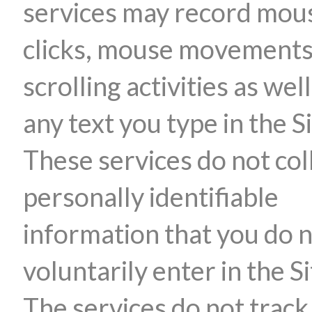
services may record mou
clicks, mouse movements
scrolling activities as well
any text you type in the Si
These services do not col
personally identifiable
information that you do 
voluntarily enter in the Si
The services do not track