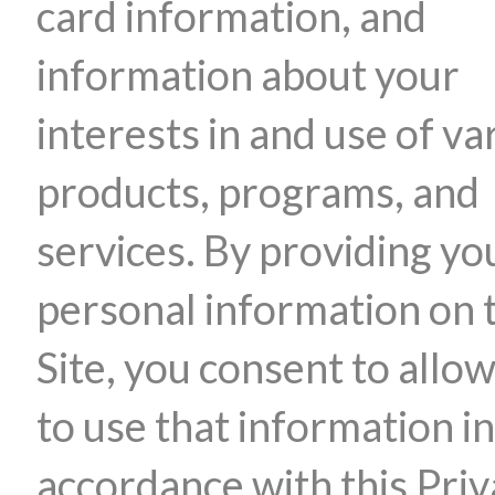
card information, and
information about your
interests in and use of va
products, programs, and
services. By providing yo
personal information on 
Site, you consent to allow
to use that information in
accordance with this Pri