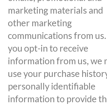
marketing materials and
other marketing
communications from us. 
you opt-in to receive
information from us, we
use your purchase histor
personally identifiable
information to provide t