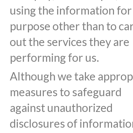
using the information for
purpose other than to ca
out the services they are
performing for us.
Although we take approp
measures to safeguard
against unauthorized
disclosures of informatio