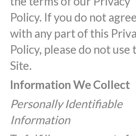
the terms of our Privacy
Policy. If you do not agre
with any part of this Priv
Policy, please do not use 
Site.
Information We Collect
Personally Identifiable
Information