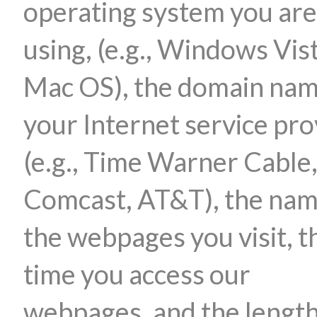
operating system you are
using, (e.g., Windows Vis
Mac OS), the domain nam
your Internet service pro
(e.g., Time Warner Cable
Comcast, AT&T), the nam
the webpages you visit, t
time you access our
webpages, and the length