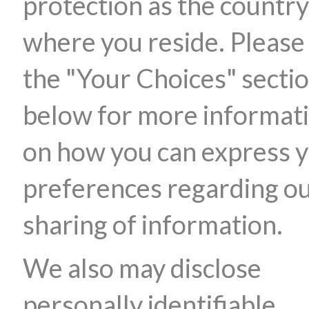
protection as the country
where you reside. Please
the "Your Choices" secti
below for more informat
on how you can express 
preferences regarding o
sharing of information.
We also may disclose
personally identifiable