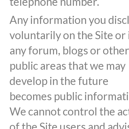
telephone number.
Any information you disc
voluntarily on the Site or 
any forum, blogs or othe
public areas that we may
develop in the future
becomes public informati
We cannot control the ac
of the Site users and advi