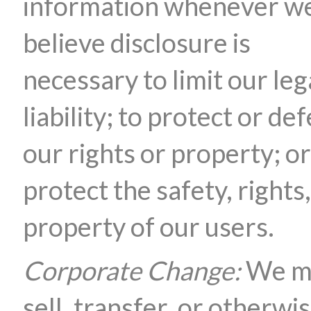
information whenever w
believe disclosure is
necessary to limit our leg
liability; to protect or de
our rights or property; or
protect the safety, rights,
property of our users.
Corporate Change:
We m
sell, transfer, or otherwi