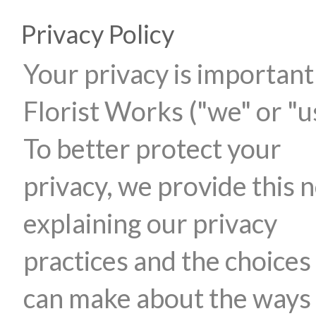
Privacy Policy
Your privacy is important
Florist Works ("we" or "u
To better protect your
privacy, we provide this n
explaining our privacy
practices and the choices
can make about the ways 