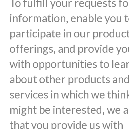
To fulfill your requests fo
information, enable you 
participate in our produc
offerings, and provide yo
with opportunities to lea
about other products an
services in which we thin
might be interested, we 
that you provide us with