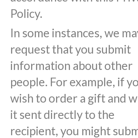
Policy.
In some instances, we ma
request that you submit
information about other
people. For example, if y
wish to order a gift and 
it sent directly to the
recipient, you might subm