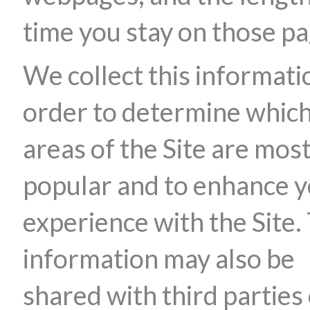
time you stay on those pa
We collect this informati
order to determine whic
areas of the Site are mos
popular and to enhance 
experience with the Site.
information may also be
shared with third parties