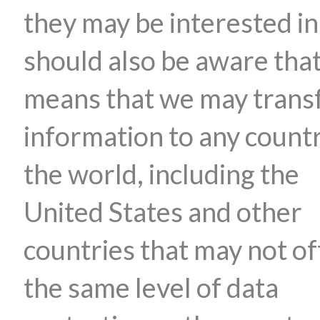
they may be interested in
should also be aware that
means that we may trans
information to any countr
the world, including the
United States and other
countries that may not of
the same level of data