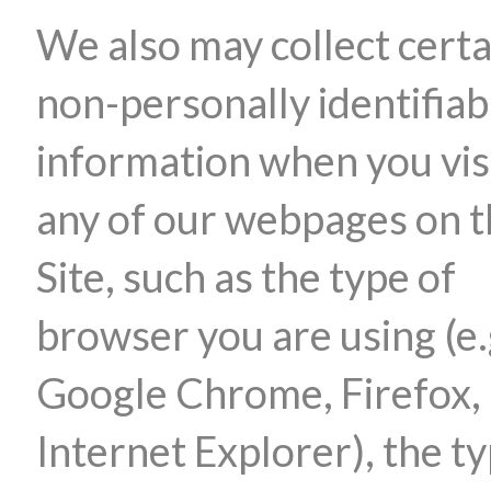
We also may collect certa
non-personally identifiab
information when you vis
any of our webpages on 
Site, such as the type of
browser you are using (e.
Google Chrome, Firefox,
Internet Explorer), the ty