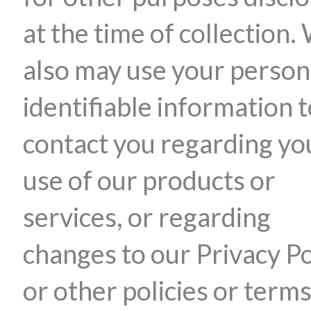
at the time of collection.
also may use your person
identifiable information 
contact you regarding yo
use of our products or
services, or regarding
changes to our Privacy Po
or other policies or terms