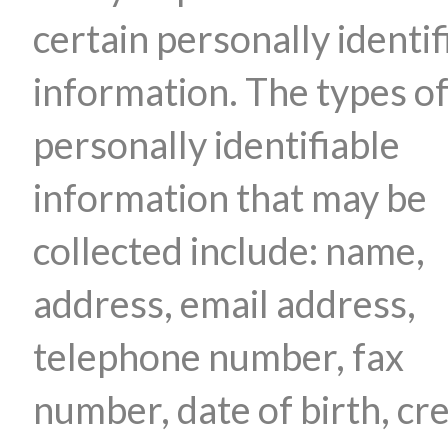
certain personally identif
information. The types o
personally identifiable
information that may be
collected include: name,
address, email address,
telephone number, fax
number, date of birth, cre