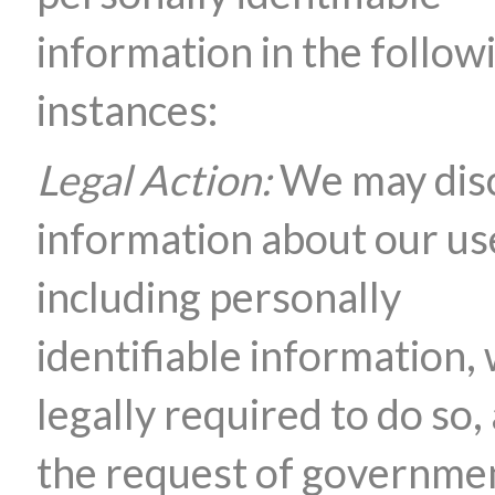
information in the follow
instances:
Legal Action:
We may dis
information about our us
including personally
identifiable information,
legally required to do so, 
the request of governme