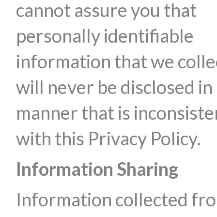
cannot assure you that
personally identifiable
information that we colle
will never be disclosed in
manner that is inconsiste
with this Privacy Policy.
Information Sharing
Information collected fr