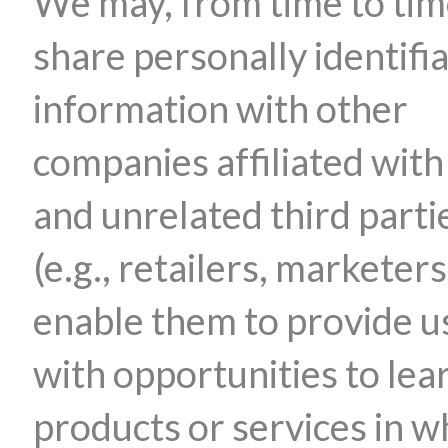
We may, from time to tim
share personally identifi
information with other
companies affiliated with
and unrelated third parti
(e.g., retailers, marketers
enable them to provide u
with opportunities to lea
products or services in w