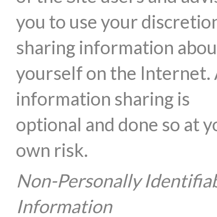
you to use your discretion
sharing information abou
yourself on the Internet. 
information sharing is
optional and done so at y
own risk.
Non-Personally Identifia
Information