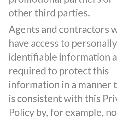
other third parties.
Agents and contractors 
have access to personally
identifiable information 
required to protect this
information in a manner 
is consistent with this Pr
Policy by, for example, no