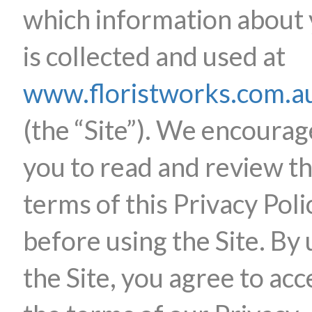
which information about
is collected and used at
www.floristworks.com.a
(the “Site”). We encourag
you to read and review t
terms of this Privacy Poli
before using the Site. By 
the Site, you agree to acc