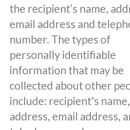
the recipient’s name, add
email address and telep
number. The types of
personally identifiable
information that may be
collected about other pe
include: recipient's name,
address, email address, 