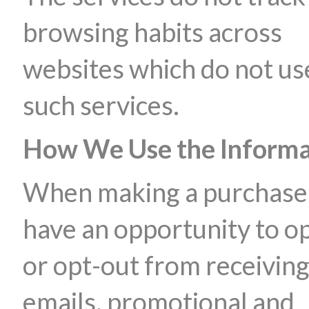
browsing habits across
websites which do not us
such services.
How We Use the Informa
When making a purchase
have an opportunity to op
or opt-out from receivin
emails, promotional and