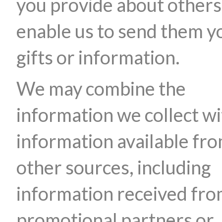
you provide about others
enable us to send them y
gifts or information.
We may combine the
information we collect wi
information available fr
other sources, including
information received fr
promotional partners or