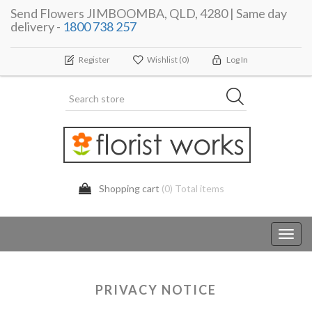
Send Flowers JIMBOOMBA, QLD, 4280 | Same day
delivery -
1800 738 257
Register
Wishlist
(0)
Log In
Shopping cart
(0) Total items
Toggl
navig
PRIVACY NOTICE