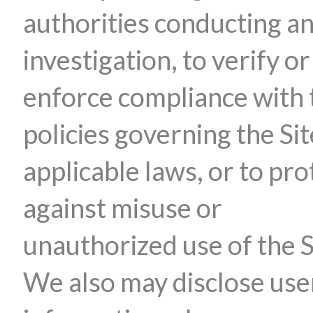
authorities conducting a
investigation, to verify or
enforce compliance with 
policies governing the Sit
applicable laws, or to pro
against misuse or
unauthorized use of the S
We also may disclose use