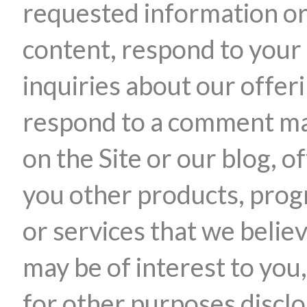
requested information o
content, respond to your
inquiries about our offer
respond to a comment m
on the Site or our blog, o
you other products, pro
or services that we belie
may be of interest to you,
for other purposes discl